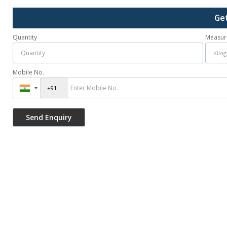
Ge
Quantity
Measur
Mobile No.