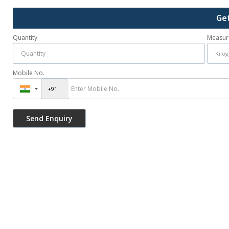
Ge
Quantity
Measur
Mobile No.