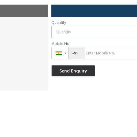
Quantity
Mobile No.