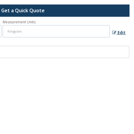
Get a Quick Quote
Measurement Units
Edit