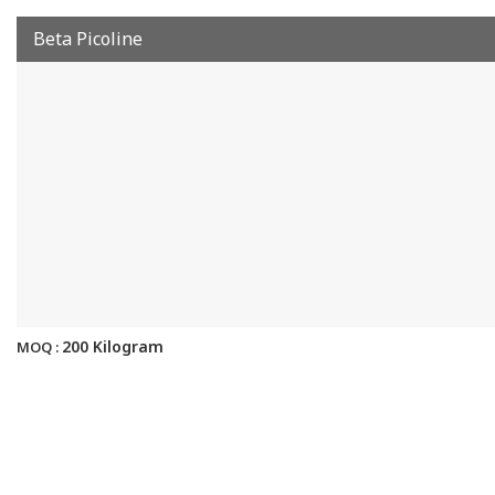
Beta Picoline
200 Kilogram
MOQ :