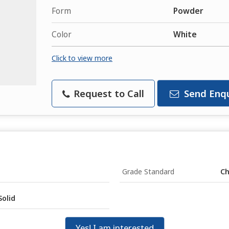
Form
Powder
Color
White
Click to view more
Request to Call
Send Enqu
Grade Standard
Ch
Solid
Yes! I am interested