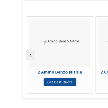
enyl
2 Amino Benzo Nitrile
2 Ch
te
Get Best Quote