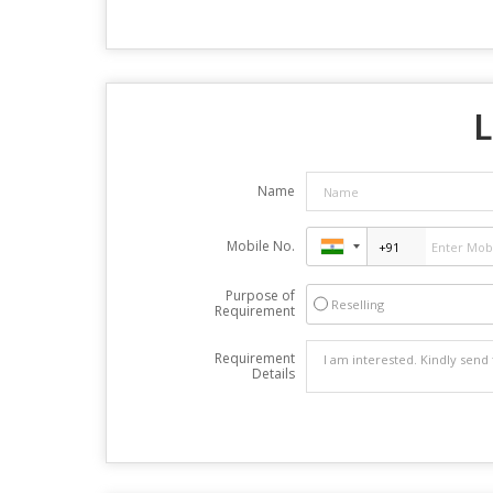
L
Name
Mobile No.
Purpose of
Reselling
Requirement
Requirement
Details