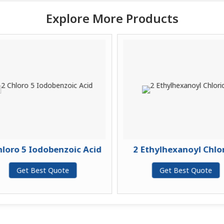
Explore More Products
loro 5 Iodobenzoic Acid
2 Ethylhexanoyl Chlor
Get Best Quote
Get Best Quote