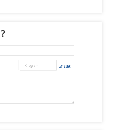
 ?
Edit