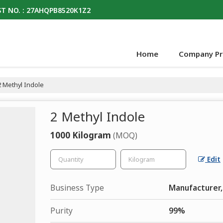
T NO. : 27AHQPB8520K1Z2
Home
Company Pro
 Methyl Indole
2 Methyl Indole
1000 Kilogram
(MOQ)
Edit
Business Type
Manufacturer,
Purity
99%