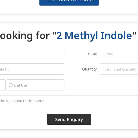
ooking for "
2 Methyl Indole
"
Email
Quantity
End Use