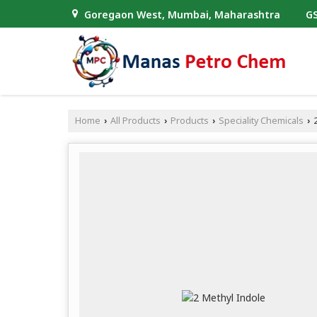
Goregaon West, Mumbai, Maharashtra
GS
Home
All Products
Products
Speciality Chemicals
2
›
›
›
›