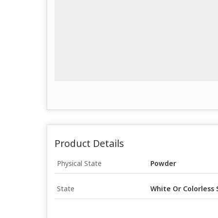
Product Details
Physical State
Powder
State
White Or Colorless 