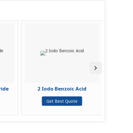
ide
2 Iodo Benzoic Acid
2-(4-chl
Get Best Quote
G