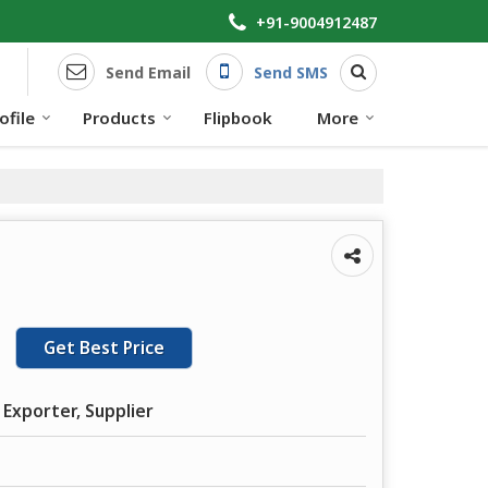
+91-9004912487
Send Email
Send SMS
file
Products
Flipbook
More
Get Best Price
 Exporter, Supplier