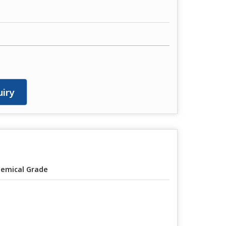
iry
emical Grade