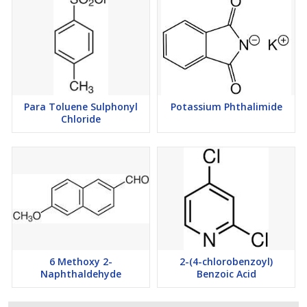
Para Toluene Sulphonyl
Potassium Phthalimide
Chloride
6 Methoxy 2-
2-(4-chlorobenzoyl)
Naphthaldehyde
Benzoic Acid