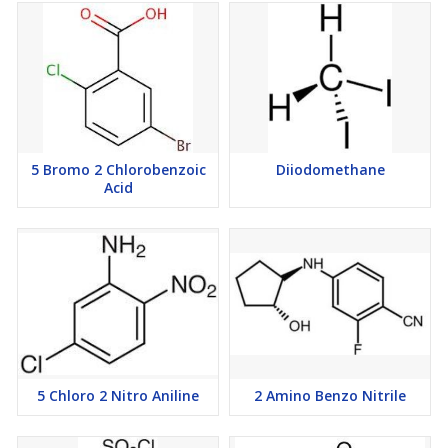
5 Bromo 2 Chlorobenzoic
Diiodomethane
Acid
5 Chloro 2 Nitro Aniline
2 Amino Benzo Nitrile