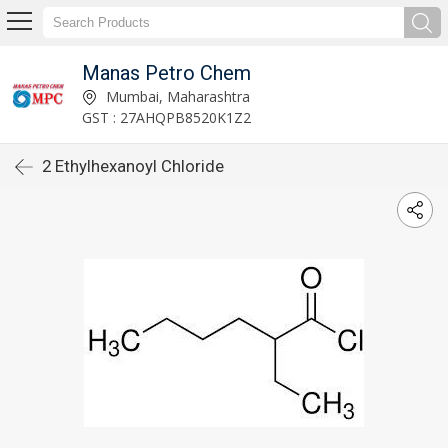
Manas Petro Chem
Mumbai, Maharashtra
GST : 27AHQPB8520K1Z2
2 Ethylhexanoyl Chloride