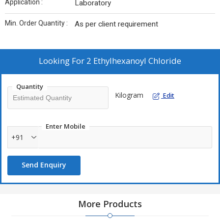
Application :
Laboratory
Min. Order Quantity :
As per client requirement
Looking For
2 Ethylhexanoyl Chloride
Quantity
Kilogram
Edit
Enter Mobile
+91
Send Enquiry
More Products