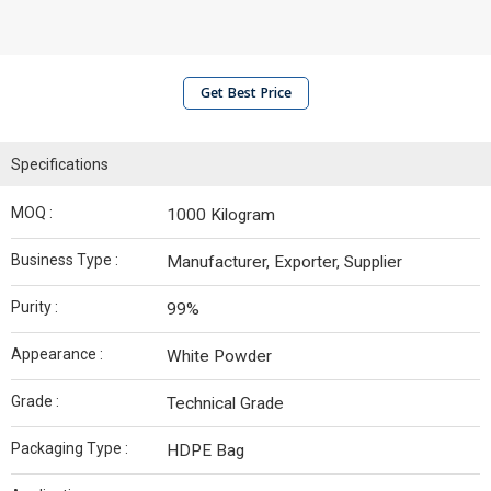
Get Best Price
Specifications
MOQ :
1000 Kilogram
Business Type :
Manufacturer, Exporter, Supplier
Purity :
99%
Appearance :
White Powder
Grade :
Technical Grade
Packaging Type :
HDPE Bag