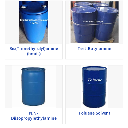
Bis(Trimethylsilyl)amine
Tert-Butylamine
(hmds)
N,N-
Toluene Solvent
Diisopropylethylamine