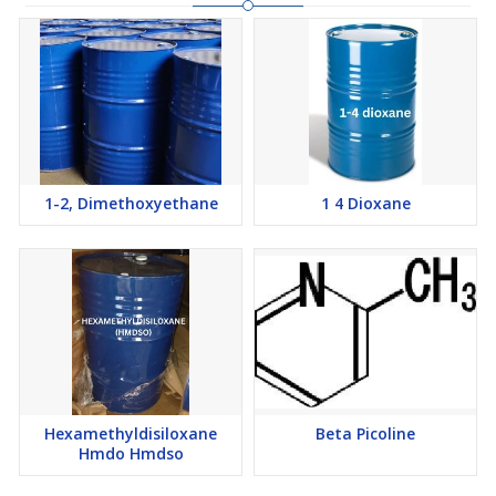
1-2, Dimethoxyethane
1 4 Dioxane
Hexamethyldisiloxane
Beta Picoline
Hmdo Hmdso