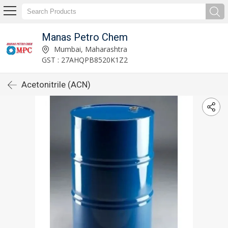
Manas Petro Chem
Mumbai, Maharashtra
GST : 27AHQPB8520K1Z2
Acetonitrile (ACN)