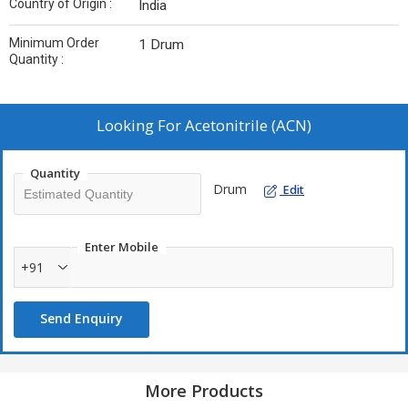
Country of Origin :
India
Minimum Order
1 Drum
Quantity :
Looking For
Acetonitrile (ACN)
Quantity
Drum
Edit
Enter Mobile
+91
Send Enquiry
More Products