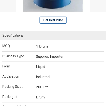
Get Best Price
Specifications
MOQ :
1 Drum
Business Type :
Supplier, Importer
Form :
Liquid
Application :
Industrial
Packing Size :
200 Ltr
Packaged :
Drum