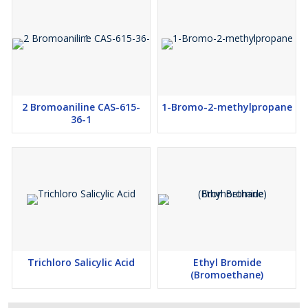
2 Bromoaniline CAS-615-
1-Bromo-2-methylpropane
36-1
Trichloro Salicylic Acid
Ethyl Bromide
(Bromoethane)