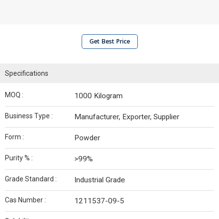
Get Best Price
Specifications
MOQ :
1000 Kilogram
Business Type :
Manufacturer, Exporter, Supplier
Form :
Powder
Purity % :
>99%
Grade Standard :
Industrial Grade
Cas Number :
1211537-09-5