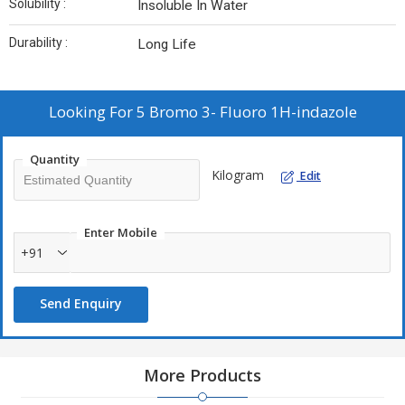
Solubility :
Insoluble In Water
Durability :
Long Life
Looking For
5 Bromo 3- Fluoro 1H-indazole
Quantity
Kilogram
Edit
Enter Mobile
+91
Send Enquiry
More Products