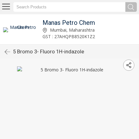
Manas Petro Chem
Mumbai, Maharashtra
GST : 27AHQPB8520K1Z2
5 Bromo 3- Fluoro 1H-indazole