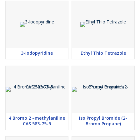
3-Iodopyridine
Ethyl Thio Tetrazole
4 Bromo 2 –methylaniline
Iso Propyl Bromide (2-
CAS 583-75-5
Bromo Propane)