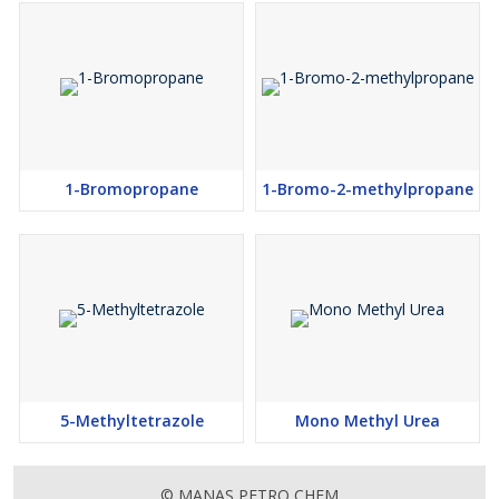
1-Bromopropane
1-Bromo-2-methylpropane
5-Methyltetrazole
Mono Methyl Urea
© MANAS PETRO CHEM