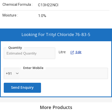
Chemical Formula :
C13H22NCl
Moisture :
1.0%
Looking For
Trityl Chloride 76-83-5
Quantity
Litre
Edit
Enter Mobile
+91
Send Enquiry
More Products