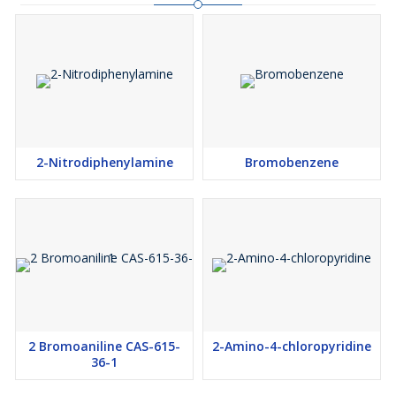
2-Nitrodiphenylamine
Bromobenzene
2 Bromoaniline CAS-615-
2-Amino-4-chloropyridine
36-1