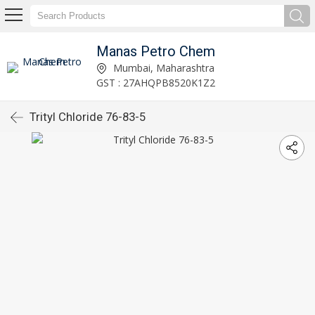
Manas Petro Chem
Mumbai, Maharashtra
GST : 27AHQPB8520K1Z2
Trityl Chloride 76-83-5