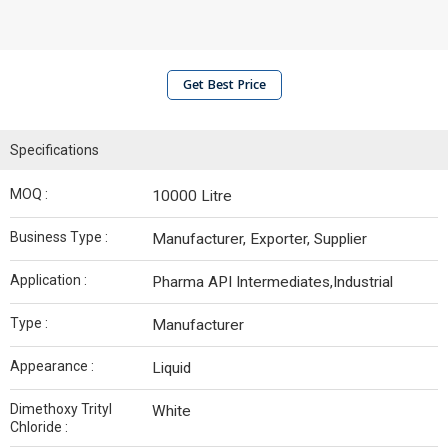
Get Best Price
Specifications
MOQ :
10000 Litre
Business Type :
Manufacturer, Exporter, Supplier
Application :
Pharma API Intermediates,Industrial
Type :
Manufacturer
Appearance :
Liquid
Dimethoxy Trityl
White
Chloride :