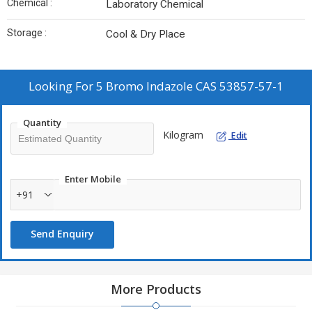
Chemical :
Laboratory Chemical
Storage :
Cool & Dry Place
Looking For
5 Bromo Indazole CAS 53857-57-1
Quantity
Kilogram
Edit
Enter Mobile
+91
Send Enquiry
More Products