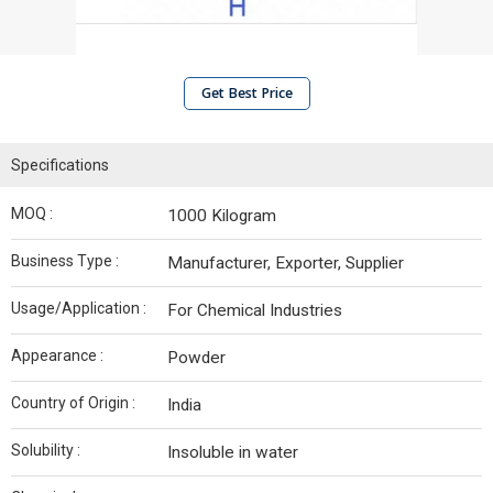
Get Best Price
Specifications
MOQ :
1000 Kilogram
Business Type :
Manufacturer, Exporter, Supplier
Usage/Application :
For Chemical Industries
Appearance :
Powder
Country of Origin :
India
Solubility :
Insoluble in water