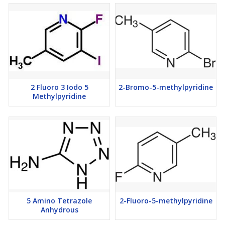
2 Fluoro 3 Iodo 5
2-Bromo-5-methylpyridine
Methylpyridine
5 Amino Tetrazole
2-Fluoro-5-methylpyridine
Anhydrous