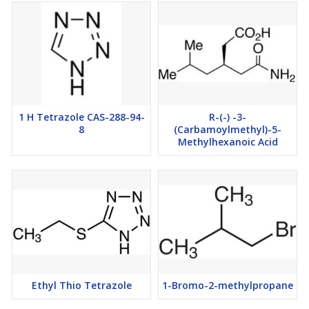
1 H Tetrazole CAS-288-94-
R-(-) -3-
8
(Carbamoylmethyl)-5-
Methylhexanoic Acid
Ethyl Thio Tetrazole
1-Bromo-2-methylpropane