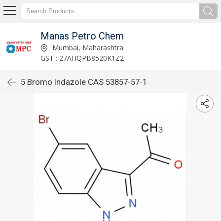
Manas Petro Chem
Mumbai, Maharashtra
GST : 27AHQPB8520K1Z2
5 Bromo Indazole CAS 53857-57-1