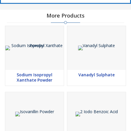
More Products
Sodium Isopropyl
Vanadyl Sulphate
Xanthate Powder