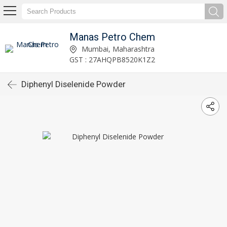
Manas Petro Chem
Mumbai, Maharashtra
GST : 27AHQPB8520K1Z2
Diphenyl Diselenide Powder