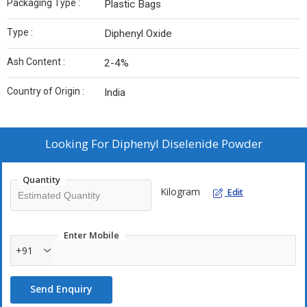
Packaging Type :
Plastic Bags
Type :
Diphenyl Oxide
Ash Content :
2-4%
Country of Origin :
India
Looking For
Diphenyl Diselenide Powder
Quantity
Kilogram
Edit
Enter Mobile
+91
Send Enquiry