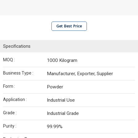
Get Best Price
Specifications
MOQ :
1000 Kilogram
Business Type :
Manufacturer, Exporter, Supplier
Form :
Powder
Application :
Industrial Use
Grade :
Industrial Grade
Purity :
99.99%