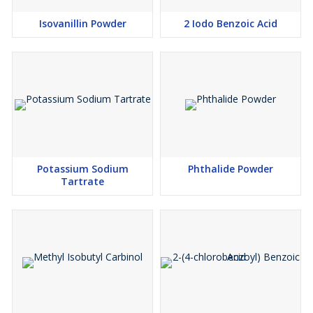
Isovanillin Powder
2 Iodo Benzoic Acid
Potassium Sodium
Phthalide Powder
Tartrate